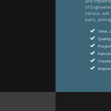
and implemen
of Engineeri
Service, with
parts, among
Time, 
Qualit
Projec
Functio
Creatio
Acquisi