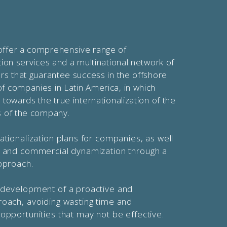
offer a comprehensive range of
ation services and a multinational network of
ers that guarantee success in the offshore
f companies in Latin America, in which
 towards the true internationalization of the
s of the company.
ationalization plans for companies, as well
n and commercial dynamization through a
pproach.
 development of a proactive and
roach, avoiding wasting time and
opportunities that may not be effective.