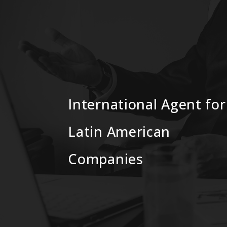
International Agent for
Latin American
Companies