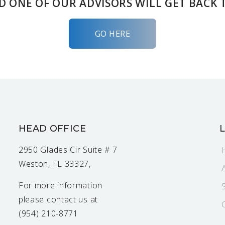
D ONE OF OUR ADVISORS WILL GET BACK 
GO HERE
HEAD OFFICE
2950 Glades Cir Suite # 7
Weston, FL 33327,
For more information
please contact us at
(954) 210-8771