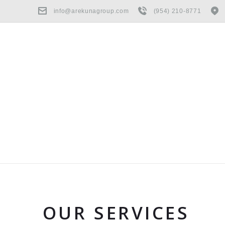
info@arekunagroup.com
(954) 210-8771
OUR SERVICES