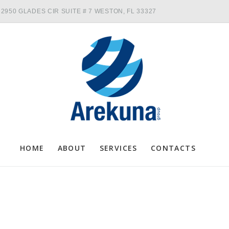
2950 GLADES CIR SUITE # 7 WESTON, FL 33327
HOME
ABOUT
SERVICES
CONTACTS