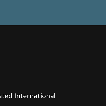
ated International