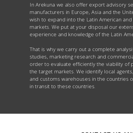
In Arekuna we also offer export advisory se
manufacturers in Europe, Asia and the Uni
wish to expand into the Latin American an
markets. We put at your disposal our exten
experience and knowledge of the Latin Ame
That is why we carry out a complete analysis
studies, marketing research and commercial
order to evaluate efficiently the viability of
the target markets. We identify local agents,
and customs warehouses in the countries of
in transit to these countries.