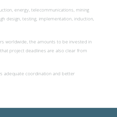
truction, energy, telecommunications, mining
ugh design, testing, implementation, induction,
ers worldwide, the amounts to be invested in
that project deadlines are also clear from
ws adequate coordination and better