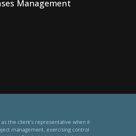
ases Management
as the client’s representative when it
ject management, exercising control